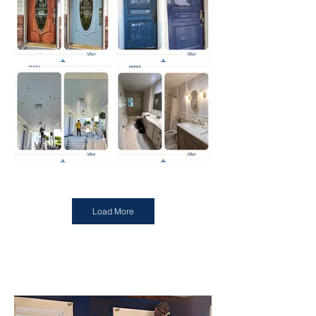
Load More