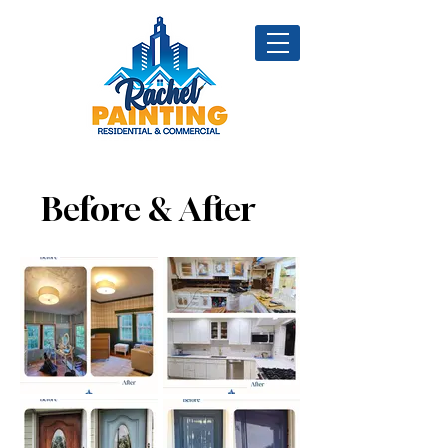
Before & After