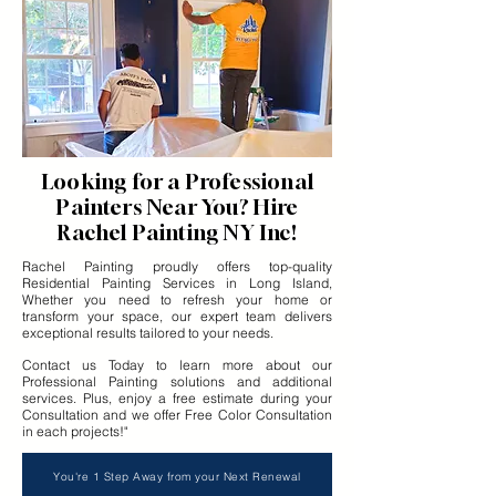
Looking for a Professional
Painters Near You? Hire
Rachel Painting NY Inc!
Rachel Painting proudly offers top-quality
Residential Painting Services in Long Island,
Whether you need to refresh your home or
transform your space, our expert team delivers
exceptional results tailored to your needs.
Contact us Today to learn more about our
Professional Painting solutions and additional
services. Plus, enjoy a free estimate during your
Consultation and we offer Free Color Consultation
in each projects!"
You're 1 Step Away from your Next Renewal