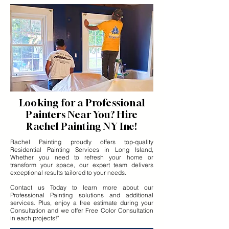
Looking for a Professional
Painters Near You? Hire
Rachel Painting NY Inc!
Rachel Painting proudly offers top-quality
Residential Painting Services in Long Island,
Whether you need to refresh your home or
transform your space, our expert team delivers
exceptional results tailored to your needs.
Contact us Today to learn more about our
Professional Painting solutions and additional
services. Plus, enjoy a free estimate during your
Consultation and we offer Free Color Consultation
in each projects!"