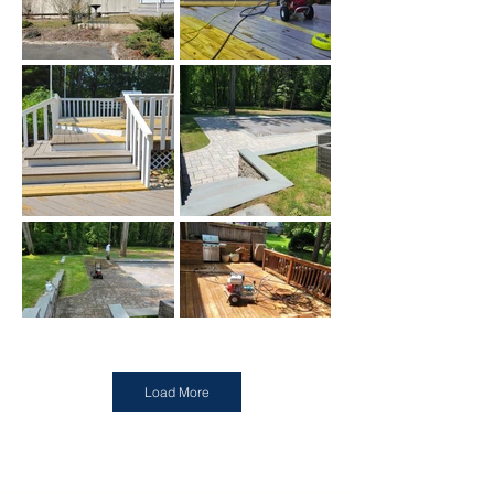
Load More