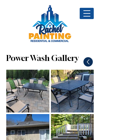
Power Wash Gallery